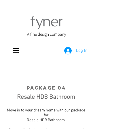
A fine design company
Log In
Package 04
Resale HDB Bathroom
Move in to your dream home with our package
for
Resale HDB Bathroom.