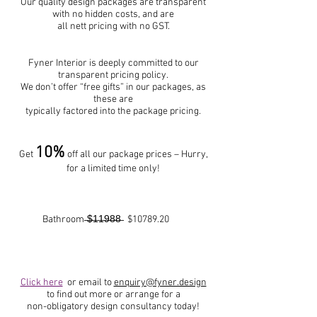
Our quality design packages are transparent
with no hidden costs, and are
all nett pricing with no GST.
Fyner Interior is deeply committed to our
transparent pricing policy.
We don’t offer “free gifts” in our packages, as
these are
typically factored into the package pricing.
10%
Get
off all our package prices – Hurry,
for a limited time only!
Bathroom ̶$̶1̶1̶9̶8̶8̶ $10789.20
Click here
or email to
enquiry@fyner.design
to find out more or arrange for a
non-obligatory design consultancy today!