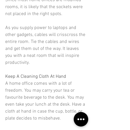
Since most home offices are modified 
rooms, it is likely that the sockets were 
not placed in the right spots.
As you supply power to laptops and 
other gadgets, cables will crisscross the 
entire room. Tie the cables and wires 
and 
get them out of the way
. It leaves 
you with a neat room that will inspire 
productivity.
Keep A Cleaning Cloth At Hand
A home office comes with a lot of 
freedom. You may carry your tea or 
favourite beverage to the desk. You may 
even take your lunch at the desk. Have a 
cloth at hand in case the cup, bottle, or 
plate 
decides to misbehave
.