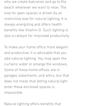
why we 
create balconies
 and go to the 
beach whenever we want to relax. The 
love for open spaces is driven by an 
instinctive love for natural lighting. It is 
always energizing and offers health 
benefits like Vitamin D. Such lighting is 
also a catalyst for improved productivity.
To make your home office more elegant 
and productive, it is advisable that you 
add natural lighting
. You may open the 
curtains wider or enlarge the windows.
Some of these home offices are in 
garages, basements, and attics, but that 
does not mean that letting natural light 
enter these enclosed spaces is 
impossible.
Natural lighting offers benefits that 