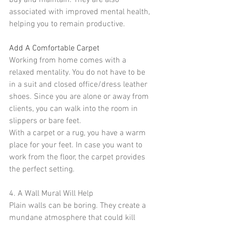
buy and maintain. They are also 
associated with improved mental health, 
helping you to remain productive.
Add A Comfortable Carpet
Working from home comes with a 
relaxed mentality. You do not have to be 
in a suit and closed office/dress leather 
shoes. Since you are alone or away from 
clients, you can walk into the room in 
slippers or bare feet.
With a carpet or a 
rug
, you have a warm 
place for your feet. In case you want to 
work from the floor, the 
carpet
 provides 
the perfect setting.
4. A Wall Mural Will Help
Plain walls can be boring. They create a 
mundane atmosphere that could kill 