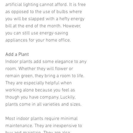
artificial lighting cannot afford. It is free 
as opposed to the use of bulbs where 
you will be slapped with a hefty energy 
bill at the end of the month. However, 
you can still use 
energy-saving 
appliances
 for your home office. 
Add a Plant
Indoor plants
 add some elegance to any 
room. Whether they will flower or 
remain green, they bring a room to life. 
They are especially helpful when 
working alone because you feel as 
though you have company. Luckily, 
plants come in all varieties and sizes.
Most indoor plants require minimal 
maintenance. They are inexpensive to 