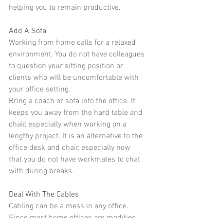
helping you to remain productive.
Add A Sofa
Working from home calls for a relaxed 
environment. You do not have colleagues 
to question your sitting position or 
clients who will be uncomfortable with 
your office setting.
Bring a coach or sofa
 into the office. It 
keeps you away from the hard table and 
chair, especially when working on a 
lengthy project. It is an alternative to the 
office desk and chair, especially now 
that you do not have workmates to chat 
with during breaks.
Deal With The Cables
Cabling can be a mess in any office. 