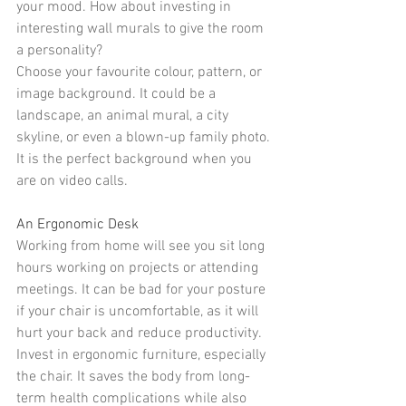
your mood. How about investing in 
interesting wall murals
 to give the room 
a personality?
Choose your favourite colour, pattern, or 
image background. It could be a 
landscape, an animal mural, a city 
skyline, or even a blown-up family photo. 
It is the 
perfect background
 when you 
are on video calls.
An Ergonomic Desk
Working from home will see you sit long 
hours working on projects or attending 
meetings. It can be bad for your posture 
if your chair is uncomfortable, as it will 
hurt your back and reduce productivity.
Invest in 
ergonomic furniture
, especially 
the 
chair
. It saves the body from long-
term health complications while also 