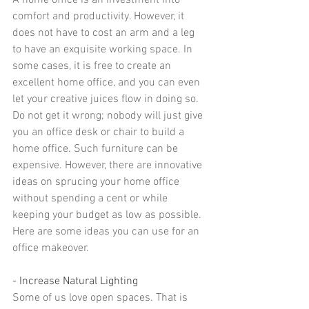
A home office is an investment into 
comfort and productivity. However, it 
does not have to cost an arm and a leg 
to have an exquisite working space. In 
some cases, it is free to 
create an 
excellent home office
, and you can even 
let your creative juices flow in doing so.
Do not get it wrong; nobody will just give 
you an office desk or chair to build a 
home office. Such furniture can be 
expensive. However, there are innovative 
ideas on sprucing your home office 
without spending a cent or while 
keeping your budget as low as possible.
Here are some ideas you can use for an 
office makeover.
- Increase Natural Lighting
Some of us love open spaces. That is 