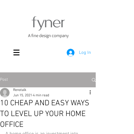
A fine design company
Log In
Post
Renotalk
Jun 15, 2021
4 min read
10 CHEAP AND EASY WAYS
TO LEVEL UP YOUR HOME
OFFICE