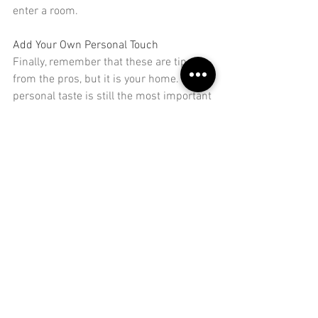
enter a room.
Add Your Own Personal Touch
Finally, remember that these are tips 
from the pros, but it is your home. Your 
personal taste
 is still the most important 
thing here. You don't have to follow all 
the rules here, especially if you have 
your own ideas on creating a space that 
you love. Use them as a guide, rather 
than a strict template.
With these tips, you'll be able to get the 
most out of your living room. You'll have 
space to move around, and furniture 
that works with how you use the room. 
Give them a try, and you'll see some 
small changes that can totally change 