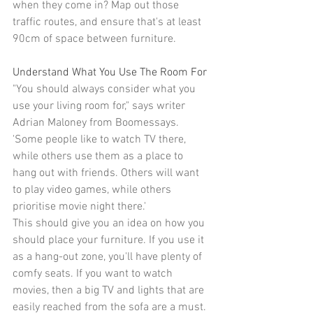
when they come in? Map out those 
traffic routes, and ensure that's at least 
90cm of space between furniture.
Understand What You Use The Room For
"You should always consider what you 
use your living room for," says writer 
Adrian Maloney from 
Boomessays
. 
'Some people like to watch TV there, 
while others use them as a place to 
hang out with friends. Others will want 
to play video games, while others 
prioritise movie night there.'
This should give you an idea on how you 
should place your furniture. If you use it 
as a 
hang-out zone
, you'll have plenty of 
comfy seats. If you want to watch 
movies, then 
a big TV
 and lights that are 
easily reached from the sofa are a must.