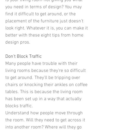
Is your 
living room
 not giving you what 
you need in terms of design? You may 
find it difficult to get around, or the 
placement of the furniture
 just doesn't 
look right. Whatever it is, you can make it 
better with these eight tips from home 
design pros.
Don't Block Traffic
Many people have trouble with their 
living rooms because they're so difficult 
to get around. They'll be tripping over 
chairs or knocking their ankles on coffee 
tables. This is because the living room 
has been set up in a way that actually 
blocks traffic.
Understand how people move through 
the room. Will they need to get across it 
into another room? Where will they go 