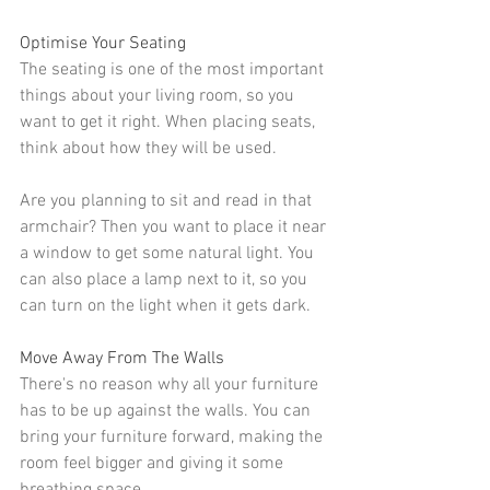
Optimise Your Seating
The seating is one of the most important 
things about your living room, so you 
want to get it right. When placing seats, 
think about how they will be used.
Are you planning to sit and read in that 
armchair
? Then you want to place it near 
a window to get some 
natural light
. You 
can also place a lamp next to it, so you 
can turn on the light when it gets dark.
Move Away From The Walls
There's no reason why all your furniture 
has to be up against the walls. You can 
bring your furniture forward, making the 
room feel bigger and giving it some 