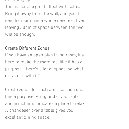
breathing space.
This is done to great effect with 
sofas
. 
Bring it away from the wall, and you'll 
see the room has a whole new feel. Even 
leaving 30cm of space between the two 
will be enough.
Create Different Zones
If you have an open plan living room, it's 
hard to make the room feel like it has a 
purpose. There's a lot of space, so what 
do you do with it?
Create zones
 for each area, so each one 
has a purpose. A 
rug
 under your sofa 
and armchairs indicates a place to relax. 
A chandelier over a table gives you 
excellent dining space.