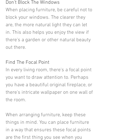
Don't Block The Windows
When placing furniture, be careful not to 
block your windows. The clearer they 
are, the more natural light they can let 
in. This also helps you enjoy the view if 
there's a garden or other natural beauty 
out there.
Find The Focal Point
In every living room, there's a 
focal point
you want to draw attention to. Perhaps 
you have a
 beautiful original fireplace
, or 
there's
 intricate wallpaper
 on one wall of 
the room.
When arranging furniture, keep these 
things in mind. You can place furniture 
in a way that ensures these focal points 
are the first thing you see when you 