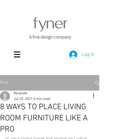
A fine design company
Log In
Post
Renotalk
Jul 20, 2021
3 min read
8 WAYS TO PLACE LIVING
ROOM FURNITURE LIKE A
PRO